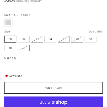
price
price
Shipping
calculated at checkout
Color:
LIGHT GREY
Size
Size guide
30
32
33
34
35
36
38
40
42
Quantity
Low stock
ADD TO CART