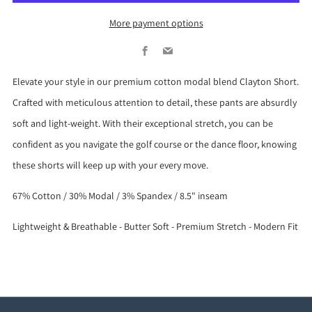
More payment options
Facebook
Email
Elevate your style in our premium cotton modal blend Clayton Short.
Crafted with meticulous attention to detail, these pants are absurdly
soft and light-weight. With their exceptional stretch, you can be
confident as you navigate the golf course or the dance floor, knowing
these shorts will keep up with your every move.
67% Cotton / 30% Modal / 3% Spandex / 8.5" inseam
Lightweight & Breathable - Butter Soft - Premium Stretch - Modern Fit