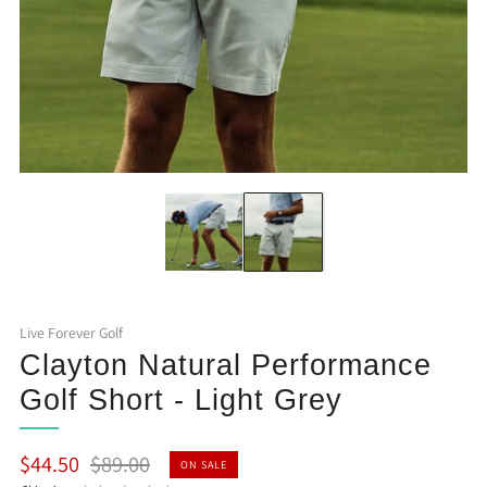
Live Forever Golf
Clayton Natural Performance
Golf Short - Light Grey
Regular
Sale
$44.50
$89.00
ON SALE