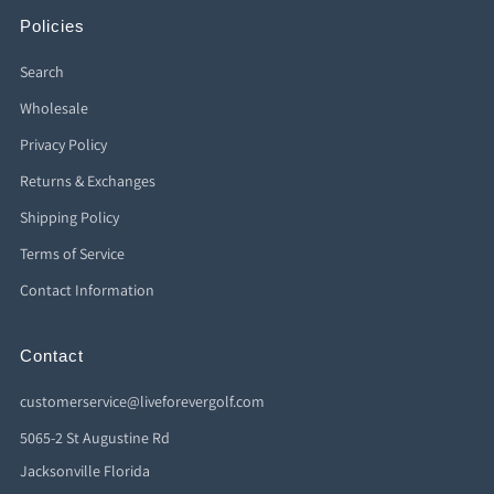
Policies
Search
Wholesale
Privacy Policy
Returns & Exchanges
Shipping Policy
Terms of Service
Contact Information
Contact
customerservice@liveforevergolf.com
5065-2 St Augustine Rd
Jacksonville Florida