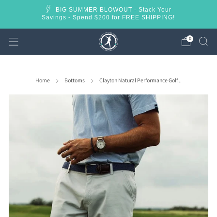
BIG SUMMER BLOWOUT - Stack Your
Savings - Spend $200 for FREE SHIPPING!
0
Home
Bottoms
Clayton Natural Performance Golf...