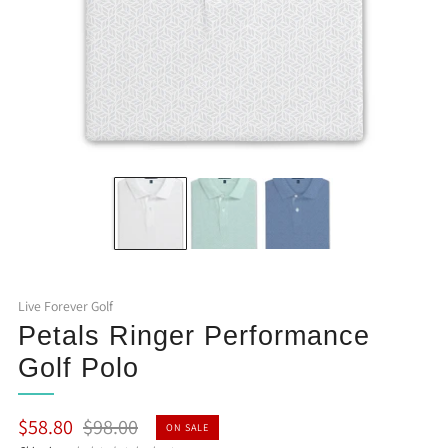
Live Forever Golf
Petals Ringer Performance
Golf Polo
Regular
Sale
$58.80
$98.00
ON SALE