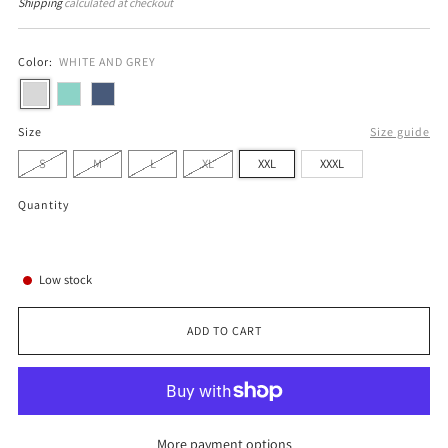
price
price
Shipping
calculated at checkout
Color:
WHITE AND GREY
Size
Size guide
S
M
L
XL
XXL
XXXL
Quantity
Low stock
ADD TO CART
More payment options