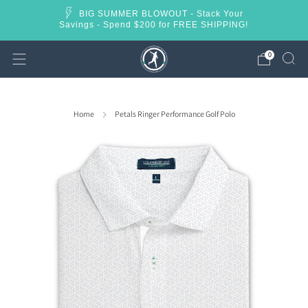
BIG SUMMER BLOWOUT - Stack Your
Savings - Spend $200 for FREE SHIPPING!
0
Home
Petals Ringer Performance Golf Polo