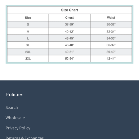
Policies
Search
Wholesale
Privacy Policy
Returns & Exchanges