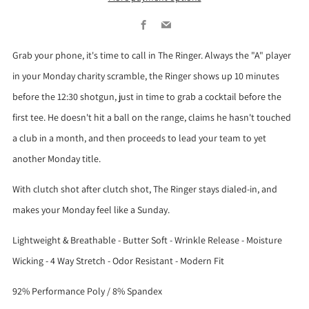
Facebook
Email
Grab your phone, it's time to call in The Ringer. Always the "A" player
in your Monday charity scramble, the Ringer shows up 10 minutes
before the 12:30 shotgun, just in time to grab a cocktail before the
first tee. He doesn't hit a ball on the range, claims he hasn't touched
a club in a month, and then proceeds to lead your team to yet
another Monday title.
With clutch shot after clutch shot, The Ringer stays dialed-in, and
makes your Monday feel like a Sunday.
Lightweight & Breathable - Butter Soft - Wrinkle Release - Moisture
Wicking - 4 Way Stretch - Odor Resistant - Modern Fit
92% Performance Poly / 8% Spandex