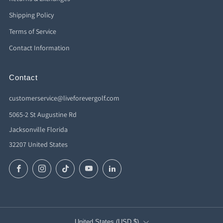
Shipping Policy
Terms of Service
Contact Information
Contact
customerservice@liveforevergolf.com
5065-2 St Augustine Rd
Jacksonville Florida
32207 United States
Facebook
Instagram
TikTok
YouTube
LinkedIn
Country
United States (USD $)